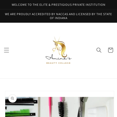
Skip to
WELCOME TO THE ELITE & PRESTIGIOUS PRIVATE INSTITUTION
content
WE ARE PROUDLY ACCREDITED BY NACCAS AND LICENSED BY THE STATE
OF INDIANA
Cart
Skip to
product
information