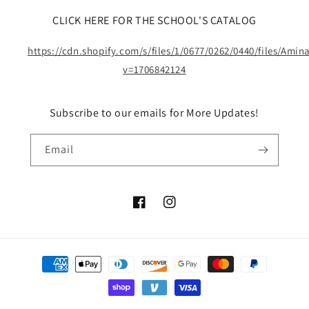
CLICK HERE FOR THE SCHOOL'S CATALOG
https://cdn.shopify.com/s/files/1/0677/0262/0440/files/Ami
v=1706842124
Subscribe to our emails for More Updates!
Email
Facebook
Instagram
Payment
methods