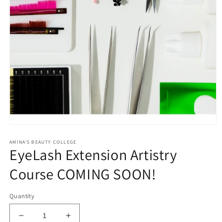
Open
media
AMINA'S BEAUTY COLLEGE
1
EyeLash Extension Artistry
in
modal
Course COMING SOON!
Quantity
Decrease
Increase