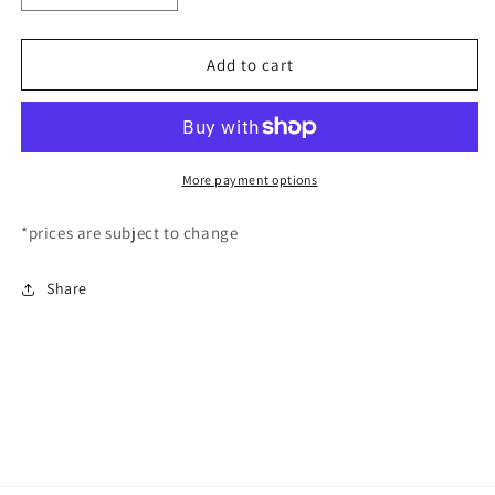
quantity
quantity
for
for
EyeLash
EyeLash
Add to cart
Extension
Extension
Artistry
Artistry
Course
Course
COMING
COMING
SOON!
SOON!
More payment options
*prices are subject to change
Share