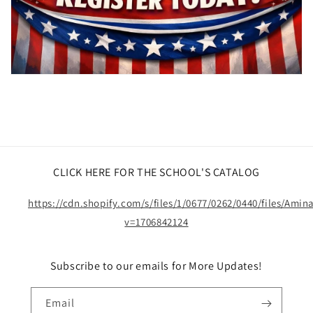
CLICK HERE FOR THE SCHOOL'S CATALOG
https://cdn.shopify.com/s/files/1/0677/0262/0440/files/Ami
v=1706842124
Subscribe to our emails for More Updates!
Email