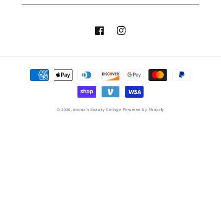
Facebook
Instagram
Payment
methods
© 2026,
Amina's Beauty College
Powered by Shopify