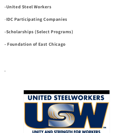
-United Steel Workers
-
IDC Participating Companies
-Scholarships (Select Programs)
- Foundation of East Chicago