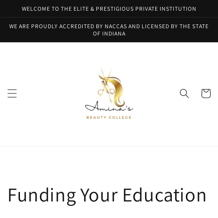
Skip to
WELCOME TO THE ELITE & PRESTIGIOUS PRIVATE INSTITUTION
content
WE ARE PROUDLY ACCREDITED BY NACCAS AND LICENSED BY THE STATE
OF INDIANA
Cart
Funding Your Education