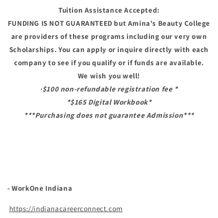
Tuition Assistance Accepted:
FUNDING IS NOT GUARANTEED but Amina's Beauty College
are providers of these programs including our very own
Scholarships. You can apply or inquire directly with each
company to see if you qualify or if funds are available.
We wish you well!
$100 non-refundable registration fee *
*
*$165 Digital Workbook*
***Purchasing does not guarantee Admission***
- WorkOne Indiana
https://indianacareerconnect.com