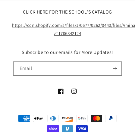
CLICK HERE FOR THE SCHOOL'S CATALOG
https://cdn.shopify.com/s/files/1/0677/0262/0440/files/Ami
v=1706842124
Subscribe to our emails for More Updates!
Email
Facebook
Instagram
Payment
methods