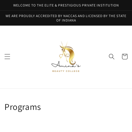
Skip to
WELCOME TO THE ELITE & PRESTIGIOUS PRIVATE INSTITUTION
content
WE ARE PROUDLY ACCREDITED BY NACCAS AND LICENSED BY THE STATE
OF INDIANA
Cart
Programs