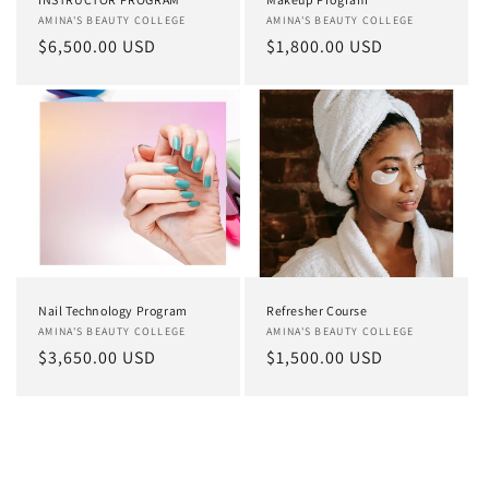
Vendor:
AMINA'S BEAUTY COLLEGE
Vendor:
AMINA'S BEAUTY COLLEGE
Regular
$6,500.00 USD
Regular
$1,800.00 USD
price
price
Nail Technology Program
Refresher Course
Vendor:
AMINA'S BEAUTY COLLEGE
Vendor:
AMINA'S BEAUTY COLLEGE
Regular
$3,650.00 USD
Regular
$1,500.00 USD
price
price