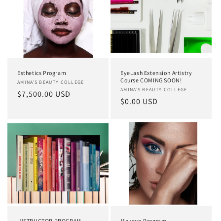
Esthetics Program
EyeLash Extension Artistry
Course COMING SOON!
Vendor:
AMINA'S BEAUTY COLLEGE
Vendor:
AMINA'S BEAUTY COLLEGE
Regular
$7,500.00 USD
Regular
$0.00 USD
price
price
INSTRUCTOR PROGRAM
Makeup Program