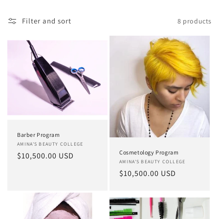
Filter and sort
8 products
Barber Program
Vendor:
AMINA'S BEAUTY COLLEGE
Cosmetology Program
Regular
$10,500.00 USD
Vendor:
AMINA'S BEAUTY COLLEGE
price
Regular
$10,500.00 USD
price